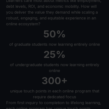
Learners care most about metrics like employment,
debt levels, ROI, and economic mobility. How will
you deliver the value they demand while scaling a
robust, engaging, and equitable experience in an
online ecosystem?
50%
of graduate students now learning entirely online
25%
of undergraduate students now learning entirely
online
300+
unique touch points in each online program that
require dedicated focus
From first inquiry to completion to lifelong learning,
each online program has unique touch points