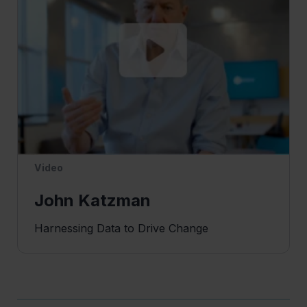
Video
John Katzman
Harnessing Data to Drive Change