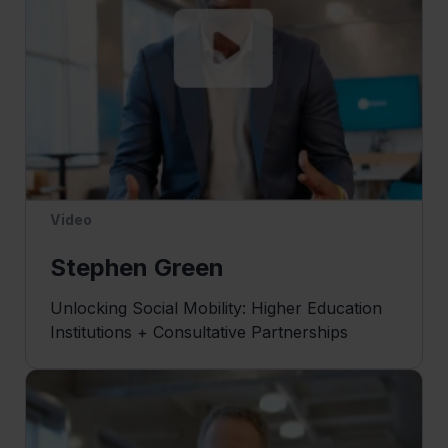
Video
Stephen Green
Unlocking Social Mobility: Higher Education
Institutions + Consultative Partnerships