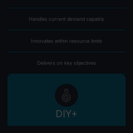
Handles current demand capably
Innovates within resource limits
Delivers on key objectives
DIY+