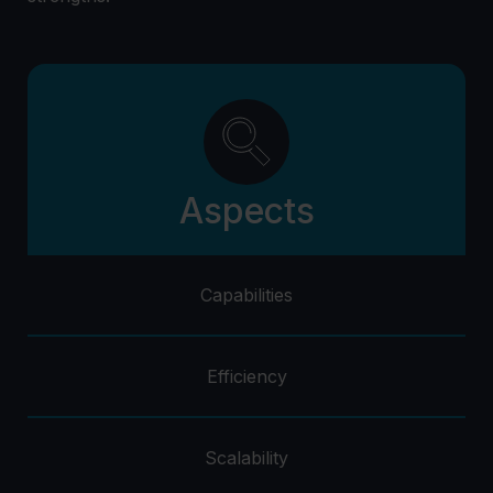
Aspects
Capabilities
Efficiency
Scalability