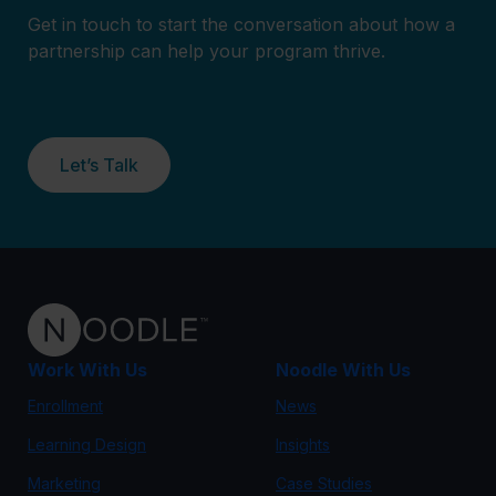
Get in touch to start the conversation about how a
partnership can help your program thrive.
Let’s Talk
Work With Us
Noodle With Us
Enrollment
News
Learning Design
Insights
Marketing
Case Studies