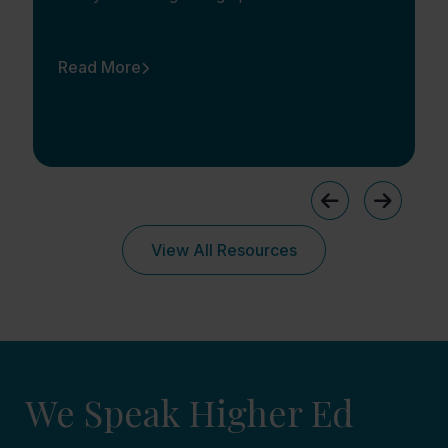
Read More
View All Resources
We Speak Higher Ed