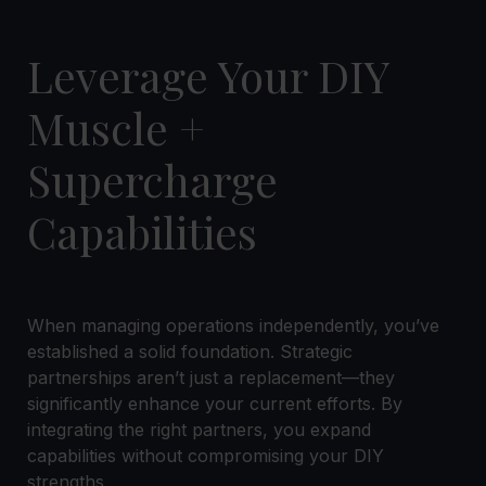
Leverage Your DIY
Muscle +
Supercharge
Capabilities
When managing operations independently, you’ve
established a solid foundation. Strategic
partnerships aren’t just a replacement—they
significantly enhance your current efforts. By
integrating the right partners, you expand
capabilities without compromising your DIY
strengths.