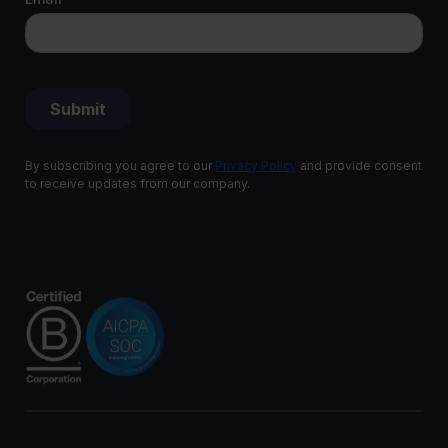
By subscribing you agree to our
Privacy Policy
and provide consent
to receive updates from our company.