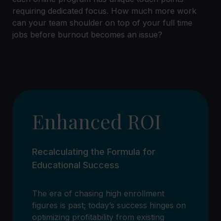
requiring dedicated focus. How much more work
can your team shoulder on top of your full time
jobs before burnout becomes an issue?
Enhanced ROI
Recalculating the Formula for
Educational Success
The era of chasing high enrollment
figures is past; today’s success hinges on
optimizing profitability from existing