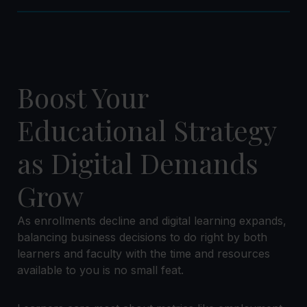
Boost Your
Educational Strategy
as Digital Demands
Grow
As enrollments decline and digital learning expands,
balancing business decisions to do right by both
learners and faculty with the time and resources
available to you is no small feat.