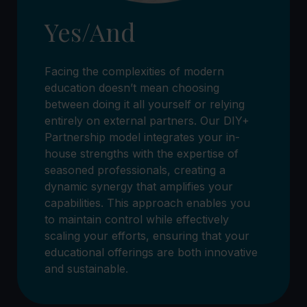
Yes/And
Facing the complexities of modern
education doesn’t mean choosing
between doing it all yourself or relying
entirely on external partners. Our DIY+
Partnership model integrates your in-
house strengths with the expertise of
seasoned professionals, creating a
dynamic synergy that amplifies your
capabilities. This approach enables you
to maintain control while effectively
scaling your efforts, ensuring that your
educational offerings are both innovative
and sustainable.