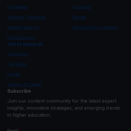
Placement
Podcasts
Strategic Consulting
Results
Student Support
Resources for Learners
For Employers
Get to Know Us
Contact Us
Our Team
Events
Careers & Culture
Subscribe
Join our content community for the latest expert
insights, innovative strategies, and emerging trends
in higher education.