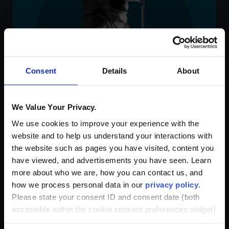
Consent
Details
About
We Value Your Privacy.
We use cookies to improve your experience with the
website and to help us understand your interactions with
the website such as pages you have visited, content you
have viewed, and advertisements you have seen. Learn
more about who we are, how you can contact us, and
how we process personal data in our
privacy policy
.
Please state your consent ID and consent date (both
accessible within the cookie consent preferences widget)
when you contact us regarding your consent. By using