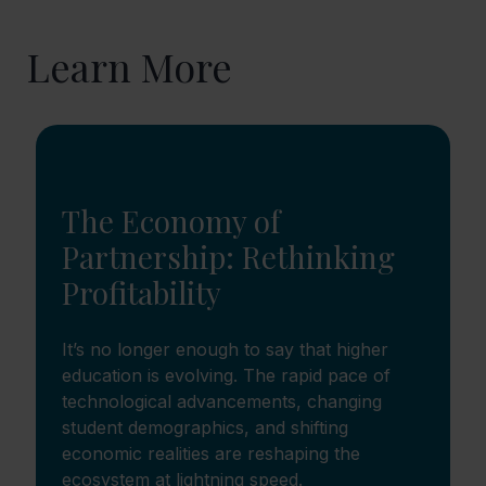
Learn More
The Economy of
Partnership: Rethinking
Profitability
It’s no longer enough to say that higher
education is evolving. The rapid pace of
technological advancements, changing
student demographics, and shifting
economic realities are reshaping the
ecosystem at lightning speed.