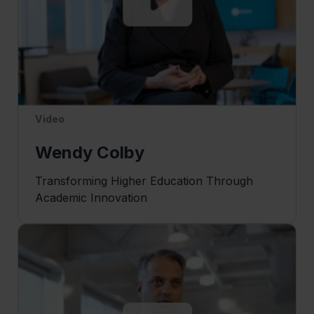
Video
Wendy Colby
Transforming Higher Education Through
Academic Innovation