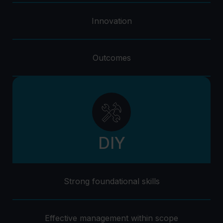
Innovation
Outcomes
DIY
Strong foundational skills
Effective management within scope