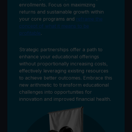
enrollments. Focus on maximizing
returns and sustainable growth within
your core programs and
reframe the
concept of what it means to be
profitable
.
Strategic partnerships offer a path to
enhance your educational offerings
without proportionally increasing costs,
effectively leveraging existing resources
to achieve better outcomes. Embrace this
new arithmetic to transform educational
challenges into opportunities for
innovation and improved financial health.