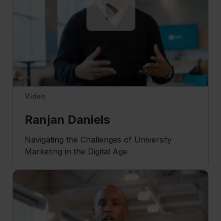
Video
Ranjan Daniels
Navigating the Challenges of University
Marketing in the Digital Age