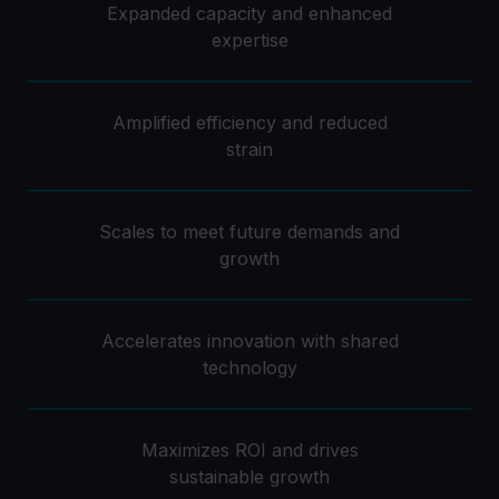
Expanded capacity and enhanced
expertise
Amplified efficiency and reduced
strain
Scales to meet future demands and
growth
Accelerates innovation with shared
technology
Maximizes ROI and drives
sustainable growth