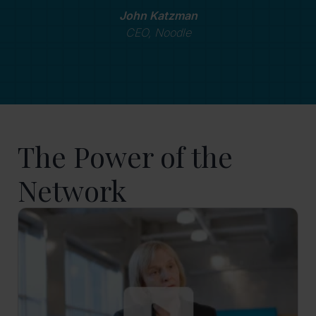
John Katzman
CEO, Noodle
The Power of the
Network