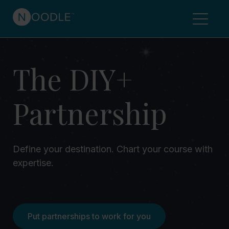
The DIY+
Partnership
Define your destination. Chart your course with
expertise.
Put partnerships to work for you