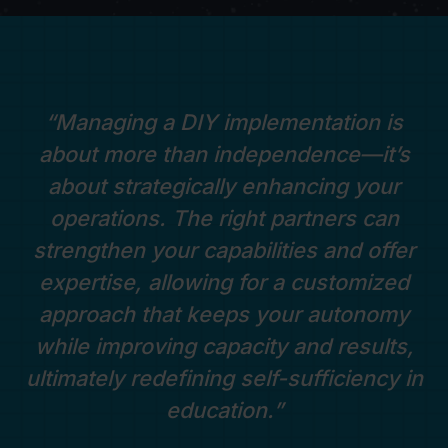
“Managing a DIY implementation is
about more than independence—it’s
about strategically enhancing your
operations. The right partners can
strengthen your capabilities and offer
expertise, allowing for a customized
approach that keeps your autonomy
while improving capacity and results,
ultimately redefining self-sufficiency in
education.”