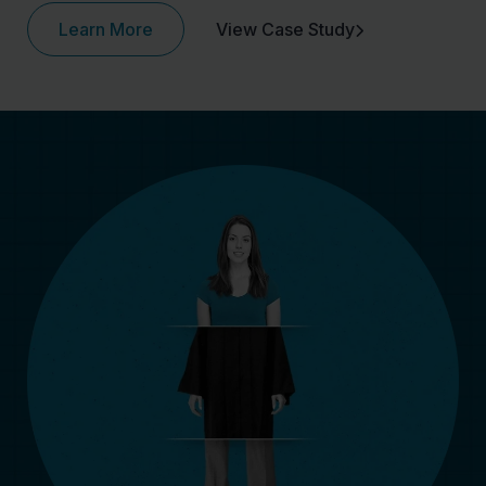
Learn More
View Case Study