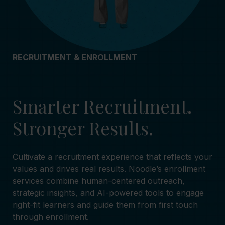
RECRUITMENT & ENROLLMENT
Smarter Recruitment.
Stronger Results.
Cultivate a recruitment experience that reflects your
values and drives real results. Noodle’s enrollment
services combine human-centered outreach,
strategic insights, and AI-powered tools to engage
right-fit learners and guide them from first touch
through enrollment.