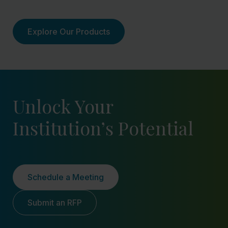
Explore Our Products
Unlock Your
Institution’s Potential
Schedule a Meeting
Submit an RFP