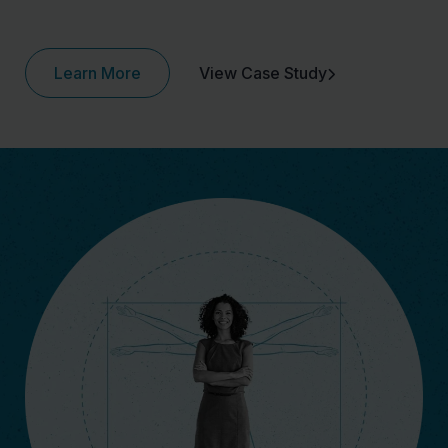
Learn More
View Case Study