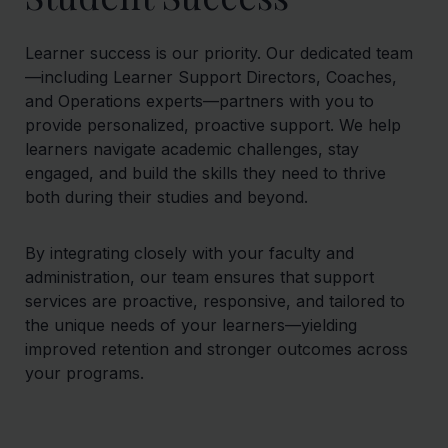
Learner success is our priority. Our dedicated team
—including Learner Support Directors, Coaches,
and Operations experts—partners with you to
provide personalized, proactive support. We help
learners navigate academic challenges, stay
engaged, and build the skills they need to thrive
both during their studies and beyond.
By integrating closely with your faculty and
administration, our team ensures that support
services are proactive, responsive, and tailored to
the unique needs of your learners—yielding
improved retention and stronger outcomes across
your programs.