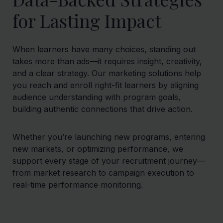
for Lasting Impact
When learners have many choices, standing out
takes more than ads—it requires insight, creativity,
and a clear strategy. Our marketing solutions help
you reach and enroll right-fit learners by aligning
audience understanding with program goals,
building authentic connections that drive action.
Whether you’re launching new programs, entering
new markets, or optimizing performance, we
support every stage of your recruitment journey—
from market research to campaign execution to
real-time performance monitoring.