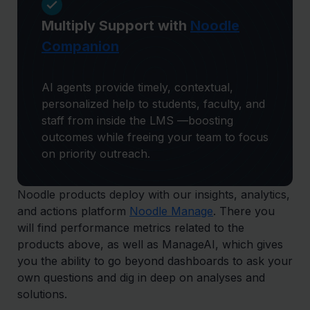
Multiply Support with
Noodle
Companion
AI agents provide timely, contextual,
personalized help to students, faculty, and
staff from inside the LMS —boosting
outcomes while freeing your team to focus
on priority outreach.
Noodle products deploy with our insights, analytics,
and actions platform
Noodle Manage
. There you
will find performance metrics related to the
products above, as well as ManageAI, which gives
you the ability to go beyond dashboards to ask your
own questions and dig in deep on analyses and
solutions.