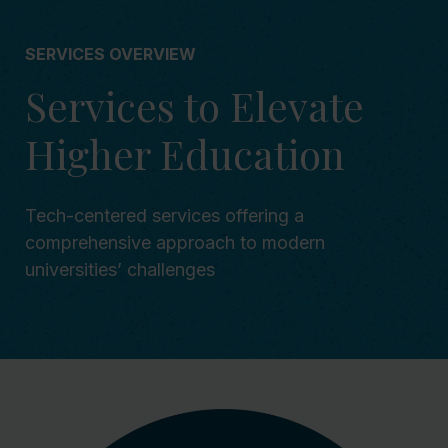
SERVICES OVERVIEW
Services to Elevate
Higher Education
Tech-centered services offering a
comprehensive approach to modern
universities’ challenges