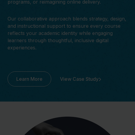
programs, or reimagining online delivery.
Our collaborative approach blends strategy, design,
and instructional support to ensure every course
reflects your academic identity while engaging
learners through thoughtful, inclusive digital
experiences.
Learn More
View Case Study