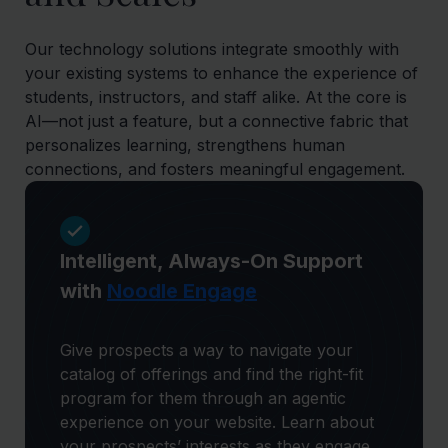
Our technology solutions integrate smoothly with
your existing systems to enhance the experience of
students, instructors, and staff alike. At the core is
AI—not just a feature, but a connective fabric that
personalizes learning, strengthens human
connections, and fosters meaningful engagement.
Intelligent, Always-On Support
with
Noodle Engage
Give prospects a way to navigate your
catalog of offerings and find the right-fit
program for them through an agentic
experience on your website. Learn about
your prospects’ interests as they engage