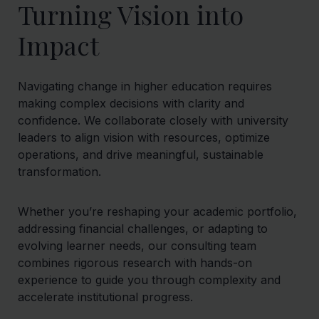
Turning Vision into
Impact
Navigating change in higher education requires
making complex decisions with clarity and
confidence. We collaborate closely with university
leaders to align vision with resources, optimize
operations, and drive meaningful, sustainable
transformation.
Whether you’re reshaping your academic portfolio,
addressing financial challenges, or adapting to
evolving learner needs, our consulting team
combines rigorous research with hands-on
experience to guide you through complexity and
accelerate institutional progress.