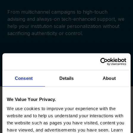
From multichannel campaigns to high-touch
advising and always-on tech-enhanced support, we
help your institution scale personalization without
sacrificing authenticity or control.
Learn More
View Case Study
Consent
Details
About
We Value Your Privacy.
We use cookies to improve your experience with the
website and to help us understand your interactions with
the website such as pages you have visited, content you
have viewed, and advertisements you have seen. Learn