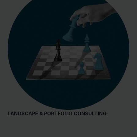
LANDSCAPE & PORTFOLIO CONSULTING