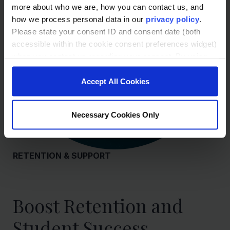
more about who we are, how you can contact us, and
how we process personal data in our
privacy policy
.
Please state your consent ID and consent date (both
accessible within the cookie consent preferences widget)
when you contact us regarding your consent. By using
our website, you consent to the use of cookies.
Accept All Cookies
Necessary Cookies Only
RETENTION & SUPPORT
Boost Retention and
Student Success