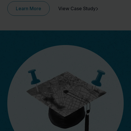
Learn More
View Case Study