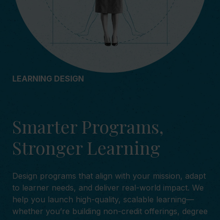
LEARNING DESIGN
Smarter Programs,
Stronger Learning
Design programs that align with your mission, adapt
to learner needs, and deliver real-world impact. We
help you launch high-quality, scalable learning—
whether you’re building non-credit offerings, degree