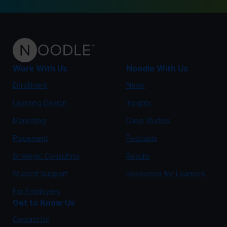
Work With Us
Noodle With Us
Enrollment
News
Learning Design
Insights
Marketing
Case Studies
Placement
Podcasts
Strategic Consulting
Results
Student Support
Resources for Learners
For Employers
Get to Know Us
Contact Us