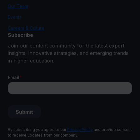
Our Team
Events
Careers & Culture
Subscribe
Join our content community for the latest expert
insights, innovative strategies, and emerging trends
in higher education.
By subscribing you agree to our
Privacy Policy
and provide consent
to receive updates from our company.