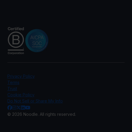
Privacy Policy
Terms
Trust
Cookie Policy
Do Not Sell or Share My Info
© 2026 Noodle. All rights reserved.