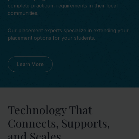
complete practicum requirements in their local
communities.
Our placement experts specialize in extending your
placement options for your students.
Learn More
Technology That
Connects, Supports,
and Scales