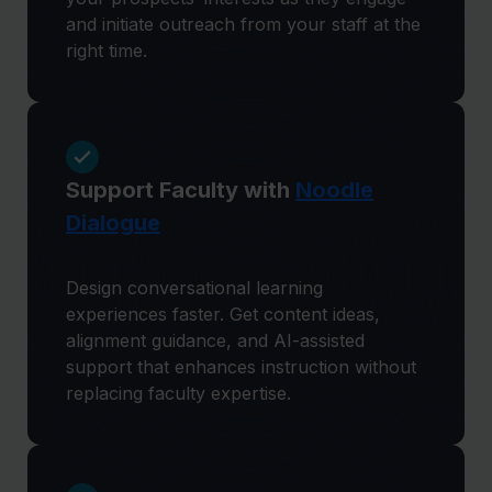
and initiate outreach from your staff at the
right time.
Support Faculty with
Noodle
Dialogue
Design conversational learning
experiences faster. Get content ideas,
alignment guidance, and AI-assisted
support that enhances instruction without
replacing faculty expertise.