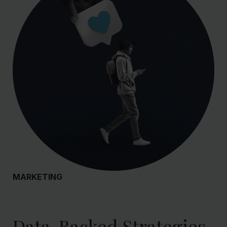
MARKETING
Data-Backed Strategies