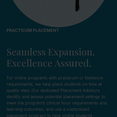
PRACTICUM PLACEMENT
Seamless Expansion.
Excellence Assured.
For online programs with practicum or fieldwork
requirements, we help place students on time at
quality sites. Our dedicated Placement Advisors
identify and assess potential placement settings to
meet the program’s clinical hour requirements and
learning outcomes, and use a customized
placement program to help online students