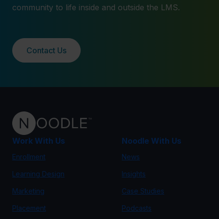
community to life inside and outside the LMS.
Contact Us
Work With Us
Noodle With Us
Enrollment
News
Learning Design
Insights
Marketing
Case Studies
Placement
Podcasts