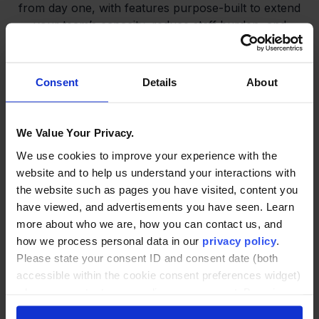
from day one, with features purpose-built to extend
your team’s capacity, reduce staff burden, and
foster a stronger sense of community. Each
element is designed to enhance engagement,
improve outcomes, and ensure no student is left
Consent
Details
About
behind.
We Value Your Privacy.
We use cookies to improve your experience with the
website and to help us understand your interactions with
the website such as pages you have visited, content you
have viewed, and advertisements you have seen. Learn
24/7 Smart Support
more about who we are, how you can contact us, and
how we process personal data in our
privacy policy
.
Please state your consent ID and consent date (both
Always-on help—academic, tech,
accessible within the cookie consent preferences widget)
wellness, and more
when you contact us regarding your consent. By using
our website, you consent to the use of cookies.