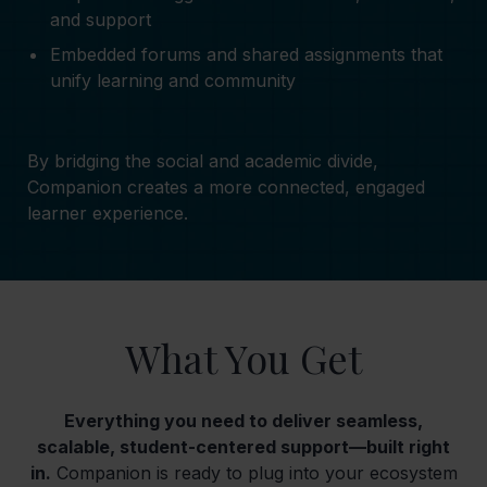
and support
Embedded forums and shared assignments that
unify learning and community
By bridging the social and academic divide,
Companion creates a more connected, engaged
learner experience.
What You Get
Everything you need to deliver seamless,
scalable, student-centered support—built right
in.
Companion is ready to plug into your ecosystem