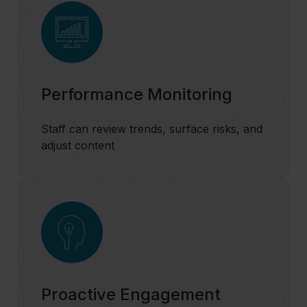
Performance Monitoring
Staff can review trends, surface risks, and
adjust content
Proactive Engagement