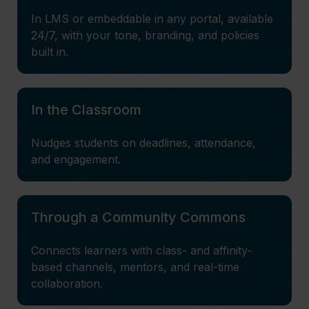
In LMS or embeddable in any portal, available
24/7, with your tone, branding, and policies
built in.
In the Classroom
Nudges students on deadlines, attendance,
and engagement.
Through a Community Commons
Connects learners with class- and affinity-
based channels, mentors, and real-time
collaboration.