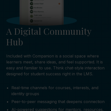
A Digital Community
Hub
Included with Companion is a social space where
learners meet, share ideas, and feel supported. It is
easy and familiar to use. Think chat-style interaction
designed for student success right in the LMS.
Real-time channels for courses, interests, and
identity groups
Peer-to-peer messaging that deepens connection
AI-powered suggestions for mentors, resources,