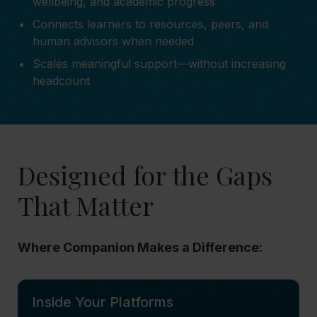
wellbeing, and academic progress
Connects learners to resources, peers, and
human advisors when needed
Scales meaningful support—without increasing
headcount
Designed for the Gaps
That Matter
Where Companion Makes a Difference:
Inside Your Platforms