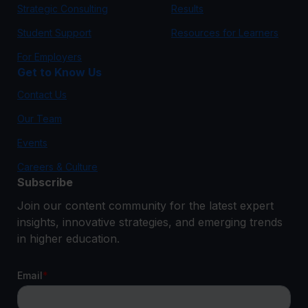
Strategic Consulting
Results
Student Support
Resources for Learners
For Employers
Get to Know Us
Contact Us
Our Team
Events
Careers & Culture
Subscribe
Join our content community for the latest expert
insights, innovative strategies, and emerging trends
in higher education.