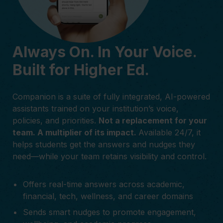
Always On. In Your Voice.
Built for Higher Ed.
Companion is a suite of fully integrated, AI-powered
assistants trained on your institution’s voice,
policies, and priorities.
Not a replacement for your
team. A multiplier of its impact.
Available 24/7, it
helps students get the answers and nudges they
need—while your team retains visibility and control.
Offers real-time answers across academic,
financial, tech, wellness, and career domains
Sends smart nudges to promote engagement,