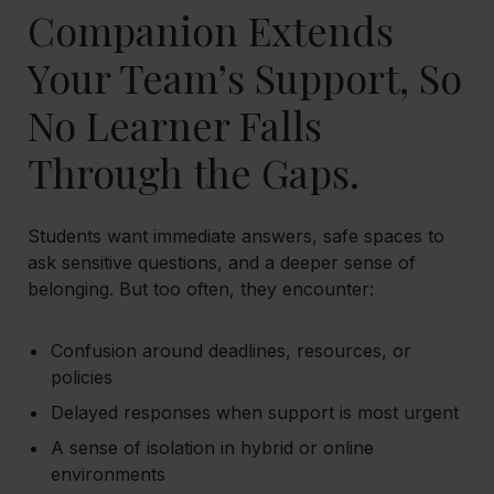
Companion Extends
Your Team’s Support, So
No Learner Falls
Through the Gaps.
Students want immediate answers, safe spaces to
ask sensitive questions, and a deeper sense of
belonging. But too often, they encounter:
Confusion around deadlines, resources, or
policies
Delayed responses when support is most urgent
A sense of isolation in hybrid or online
environments