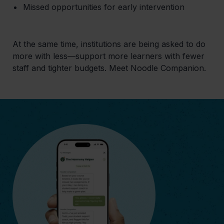
Missed opportunities for early intervention
At the same time, institutions are being asked to do
more with less—support more learners with fewer
staff and tighter budgets. Meet Noodle Companion.