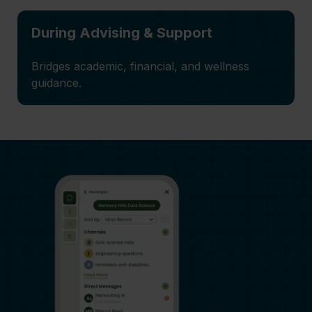
During Advising & Support
Bridges academic, financial, and wellness
guidance.