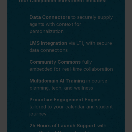
Your Companion investment includes:
Data Connectors
to securely supply
agents with context for
personalization
LMS Integration
via LTI, with secure
data connections
Community Commons
fully
embedded for real-time collaboration
Multidomain AI Training
in course
planning, tech, and wellness
Proactive Engagement Engine
tailored to your calendar and student
journey
25 Hours of Launch Support
with