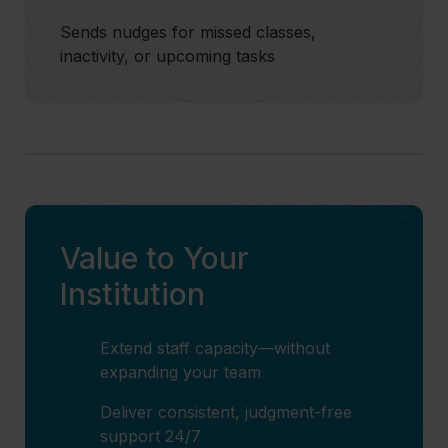
Sends nudges for missed classes,
inactivity, or upcoming tasks
Value to Your
Institution
Extend staff capacity—without
expanding your team
Deliver consistent, judgment-free
support 24/7