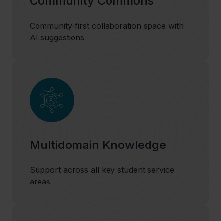
Community Commons
Community-first collaboration space with
AI suggestions
Multidomain Knowledge
Support across all key student service
areas