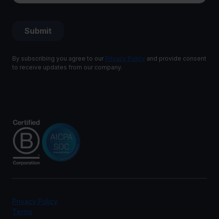
By subscribing you agree to our
Privacy Policy
and provide consent
to receive updates from our company.
Privacy Policy
Terms