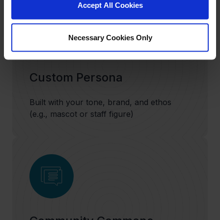
Accept All Cookies
Necessary Cookies Only
Custom Persona
Built with your tone, brand, and ethos
(e.g., mascot or staff figure)