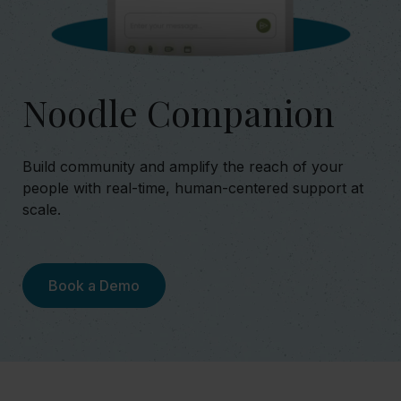
Noodle Companion
Build community and amplify the reach of your
people with real-time, human-centered support at
scale.
Book a Demo