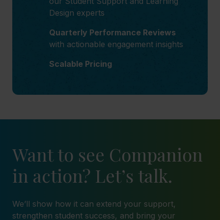
our Student Support and Learning
Design experts
Quarterly Performance Reviews
with actionable engagement insights
Scalable Pricing
Want to see Companion
in action? Let’s talk.
We’ll show how it can extend your support,
strengthen student success, and bring your