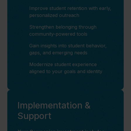
Improve student retention with early,
personalized outreach
Strengthen belonging through
community-powered tools
Gain insights into student behavior,
gaps, and emerging needs
Modernize student experience
aligned to your goals and identity
Implementation &
Support